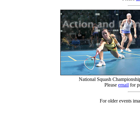
National Squash Championship
Please
email
for p
For older events ima