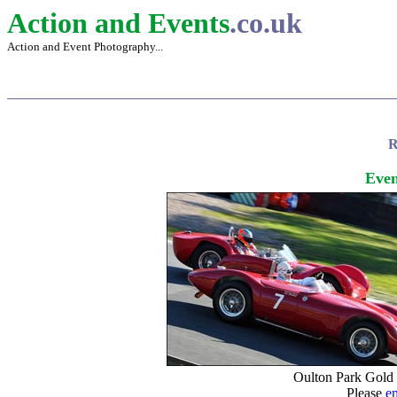
Action and Events
.co.uk
Action and Event Photography...
R
Even
Oulton Park Gold
Please
e